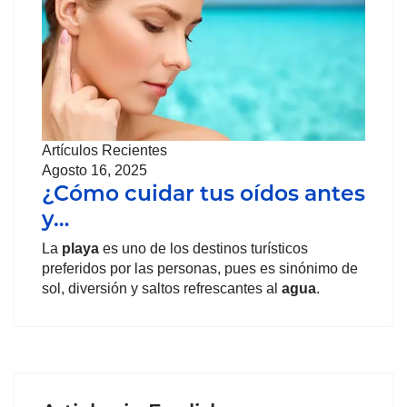
Artículos Recientes
Agosto 16, 2025
¿Cómo cuidar tus oídos antes
y…
La
playa
es uno de los destinos turísticos
preferidos por las personas, pues es sinónimo de
sol, diversión y saltos refrescantes al
agua
.