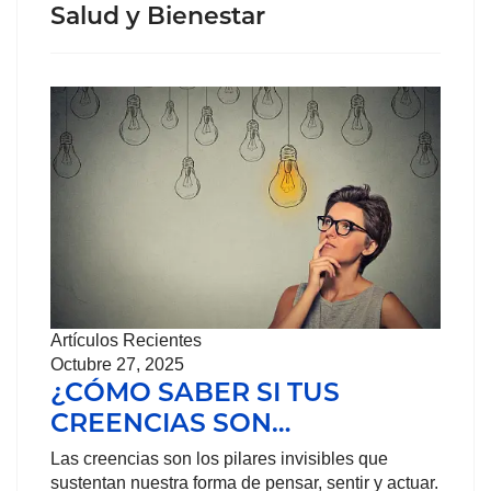
Salud y Bienestar
Artículos Recientes
Octubre 27, 2025
¿CÓMO SABER SI TUS
CREENCIAS SON…
Las creencias son los pilares invisibles que
sustentan nuestra forma de pensar, sentir y actuar.