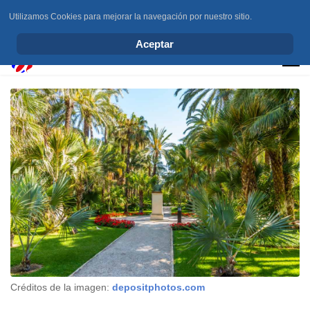
Utilizamos Cookies para mejorar la navegación por nuestro sitio.
info@elchesemueve.com
Aceptar
Créditos de la imagen:
depositphotos.com