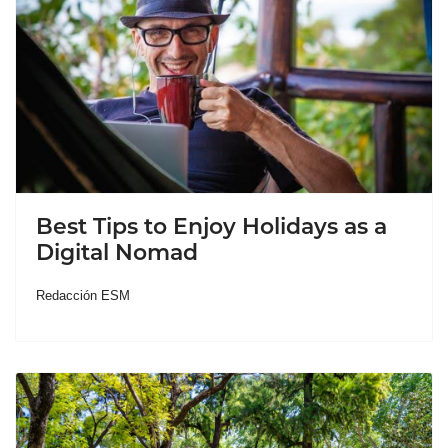
Best Tips to Enjoy Holidays as a
Digital Nomad
Redacción ESM