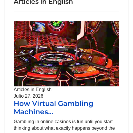
Articles in English
Articles in English
Julio 27, 2026
How Virtual Gambling
Machines…
Gambling in online casinos is fun until you start
thinking about what exactly happens beyond the