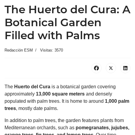
The Huerto del Cura: A
Botanical Garden
Filled with Palms
Redacción ESM
Visitas: 3570
The
Huerto del Cura
is a botanical garden covering
approximately
13,000 square meters
and densely
populated with palm trees. It is home to around
1,000 palm
trees
, mostly date palms.
In addition to palm trees, the garden features plants from
Mediterranean orchards, such as
pomegranates, jujubes,
orange trees, fig trees, and lemon trees
. Over time,