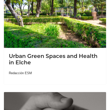
Urban Green Spaces and Health
in Elche
Redacción ESM