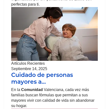
perfectas para ti.
Artículos Recientes
Septiembre 14, 2025
Cuidado de personas
mayores a…
En la
Comunidad
Valenciana, cada vez más
familias buscan fórmulas que permitan a sus
mayores vivir con calidad de vida sin abandonar
su hogar.