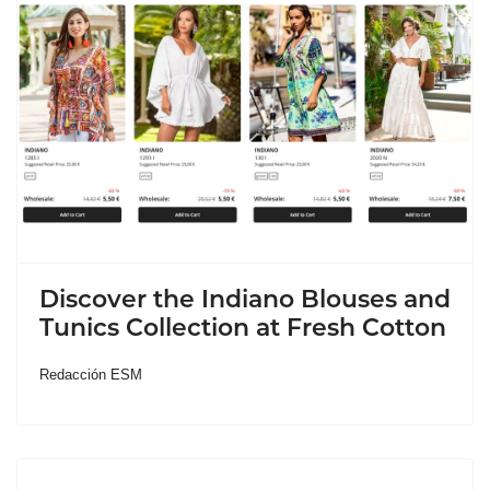
Discover the Indiano Blouses and
Tunics Collection at Fresh Cotton
Redacción ESM