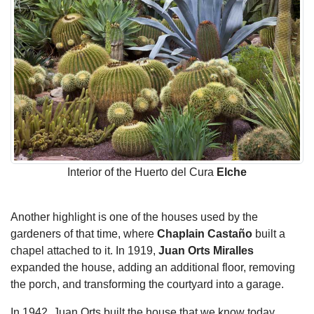
Interior of the Huerto del Cura
Elche
Another highlight is one of the houses used by the
gardeners of that time, where
Chaplain Castaño
built a
chapel attached to it. In 1919,
Juan Orts Miralles
expanded the house, adding an additional floor, removing
the porch, and transforming the courtyard into a garage.
In 1942, Juan Orts built the house that we know today,