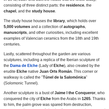
consisting of three distinct parts: the
residence
, the
chapel
, and the
study house
.
The study house houses the
library
, which holds over
5,000 volumes
and a collection of
autographs
,
manuscripts
, and other curiosities, including excellent
examples of Valencian ceramics from the 18th and 19th
centuries.
Lastly, scattered throughout the garden are various
sculptures, including a replica of the Iberian sculpture of
the
Dama de Elche
(Lady of
Elche
), also created by the
erudite
Elche
native
Juan Orts Román
. This corner or
walkway is called the "
Túnel de la Salomónica
"
(Solomonic Tunnel).
Another sculpture is a bust of
Jaime I
the Conqueror
, who
conquered the city of
Elche
from the Arabs in
1265
. Thanks
to him, the palm grove was spared from destruction,