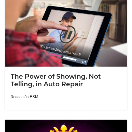
The Power of Showing, Not
Telling, in Auto Repair
Redacción ESM