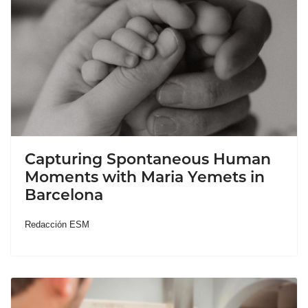
Capturing Spontaneous Human
Moments with Maria Yemets in
Barcelona
Redacción ESM