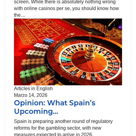
screen. While there is absolutely nothing wrong
with online casinos per se, you should know how
the…
Articles in English
Marzo 14, 2026
Opinion: What Spain’s
Upcoming…
Spain is preparing another round of regulatory
reforms for the gambling sector, with new
measures expected to arrive in 2026.