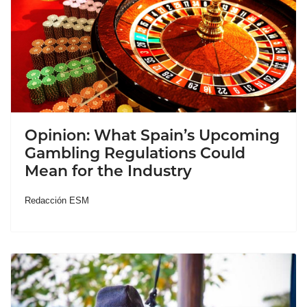
Opinion: What Spain’s Upcoming
Gambling Regulations Could
Mean for the Industry
Redacción ESM