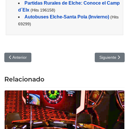
Partidas Rurales de Elche: Conoce el Camp
d´Elx
(Hits 196158)
Autobuses Elche-Santa Pola (Invierno)
(Hits
69299)
Artículo anterior: A Useful Strategy for getting Ready for Govern
Artículo siguien
Anterior
Siguiente
Relacionado