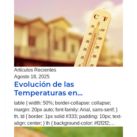
Artículos Recientes
Agosto 18, 2025
Evolución de las
Temperaturas en…
table { width: 50%; border-collapse: collapse;
margin: 20px auto; font-family: Arial, sans-serif; }
th, td { border: 1px solid #333; padding: 10px; text-
align: center; } th { background-color: #f2f2f2;…