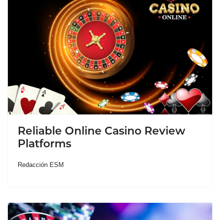
Reliable Online Casino Review
Platforms
Redacción ESM