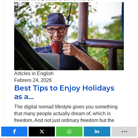
Articles in English
Febrero 24, 2026
Best Tips to Enjoy Holidays
as a…
The digital nomad lifestyle gives you something
that many people actually dream of, which is
freedom. And not just ordinary freedom but the
freedom to work from anywhere, discovering new
cultures and…