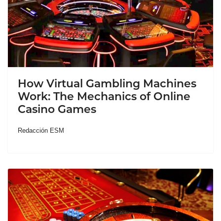
How Virtual Gambling Machines
Work: The Mechanics of Online
Casino Games
Redacción ESM