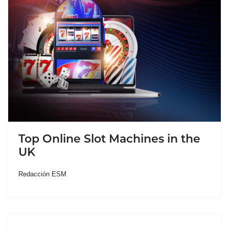
Top Online Slot Machines in the
UK
Redacción ESM