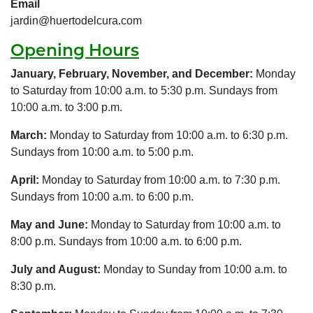
Email
jardin@huertodelcura.com
Opening Hours
January, February, November, and December:
Monday
to Saturday from 10:00 a.m. to 5:30 p.m. Sundays from
10:00 a.m. to 3:00 p.m.
March:
Monday to Saturday from 10:00 a.m. to 6:30 p.m.
Sundays from 10:00 a.m. to 5:00 p.m.
April:
Monday to Saturday from 10:00 a.m. to 7:30 p.m.
Sundays from 10:00 a.m. to 6:00 p.m.
May and June:
Monday to Saturday from 10:00 a.m. to
8:00 p.m. Sundays from 10:00 a.m. to 6:00 p.m.
July and August:
Monday to Sunday from 10:00 a.m. to
8:30 p.m.