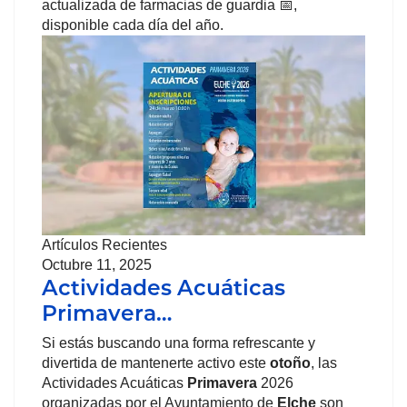
actualizada de farmacias de guardia 📅,
disponible cada día del año.
Artículos Recientes
Octubre 11, 2025
Actividades Acuáticas
Primavera…
Si estás buscando una forma refrescante y
divertida de mantenerte activo este
otoño
, las
Actividades Acuáticas
Primavera
2026
organizadas por el Ayuntamiento de
Elche
son