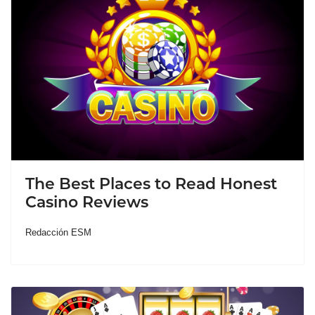
The Best Places to Read Honest
Casino Reviews
Redacción ESM