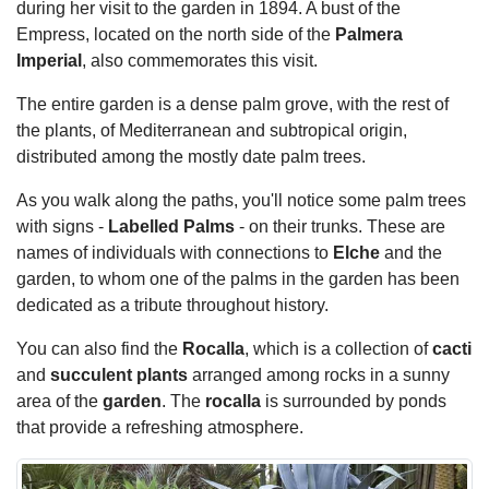
during her visit to the garden in 1894. A bust of the
Empress, located on the north side of the
Palmera
Imperial
, also commemorates this visit.
The entire garden is a dense palm grove, with the rest of
the plants, of Mediterranean and subtropical origin,
distributed among the mostly date palm trees.
As you walk along the paths, you'll notice some palm trees
with signs -
Labelled Palms
- on their trunks. These are
names of individuals with connections to
Elche
and the
garden, to whom one of the palms in the garden has been
dedicated as a tribute throughout history.
You can also find the
Rocalla
, which is a collection of
cacti
and
succulent plants
arranged among rocks in a sunny
area of the
garden
. The
rocalla
is surrounded by ponds
that provide a refreshing atmosphere.