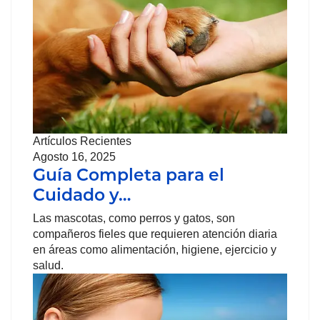
Artículos Recientes
Agosto 16, 2025
Guía Completa para el
Cuidado y…
Las mascotas, como perros y gatos, son
compañeros fieles que requieren atención diaria
en áreas como alimentación, higiene, ejercicio y
salud.