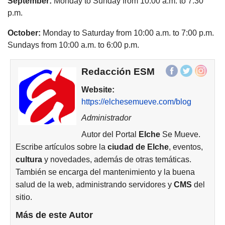
September:
Monday to Sunday from 10:00 a.m. to 7:30
p.m.
October:
Monday to Saturday from 10:00 a.m. to 7:00 p.m.
Sundays from 10:00 a.m. to 6:00 p.m.
Redacción ESM
Website:
https://elchesemueve.com/blog
Administrador
Autor del Portal
Elche
Se Mueve.
Escribe artículos sobre la
ciudad de
Elche
, eventos,
cultura
y novedades, además de otras temáticas.
También se encarga del mantenimiento y la buena
salud de la web, administrando servidores y
CMS
del
sitio.
Más de este Autor