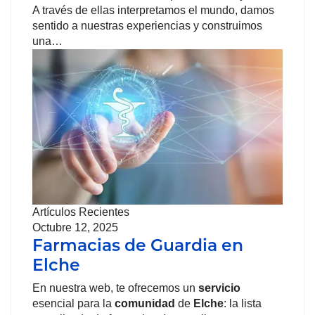
A través de ellas interpretamos el mundo, damos
sentido a nuestras experiencias y construimos
una…
Artículos Recientes
Octubre 12, 2025
Farmacias de Guardia en
Elche
En nuestra web, te ofrecemos un
servicio
esencial para la
comunidad
de
Elche
: la lista