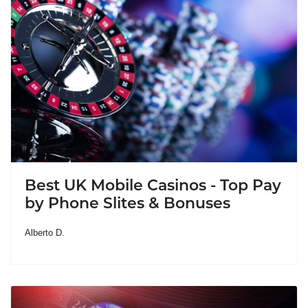
Best UK Mobile Casinos - Top Pay
by Phone Slites & Bonuses
Alberto D.