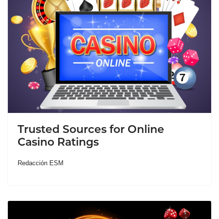
Trusted Sources for Online
Casino Ratings
Redacción ESM