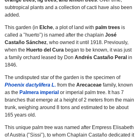
subtropical plants and a collection of cacti have also been
added.
This garden (in
Elche
, a plot of land with
palm trees
is
called a "huerto") is named after the chaplain
José
Castaño Sánchez
, who owned it until 1918. Previously,
when the
Huerto del Cura
began to be known, it was just
a family orchard leased by Don
Andrés Castaño Peral
in
1846.
The undisputed star of the garden is the specimen of
Phoenix dactylifera L.
from the
Arecaceae
family, known
as the
Palmera imperial
or imperial palm tree. It has 7
branches that emerge at a height of 2 meters from the main
trunk, weighing around 8 tons and estimated to be about
165 years old.
This unique palm tree was named after Empress Elisabeth
of Austria ("Sissi"), to whom Chaplain Castaño dedicated it