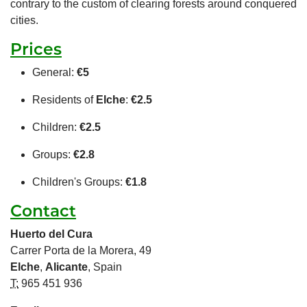
contrary to the custom of clearing forests around conquered
cities.
Prices
General:
€5
Residents of
Elche
:
€2.5
Children:
€2.5
Groups:
€2.8
Children's Groups:
€1.8
Contact
Huerto del Cura
Carrer Porta de la Morera, 49
Elche
,
Alicante
, Spain
T:
965 451 936