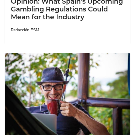
Opinion: What Spain’s Upcoming
Gambling Regulations Could
Mean for the Industry
Redacción ESM