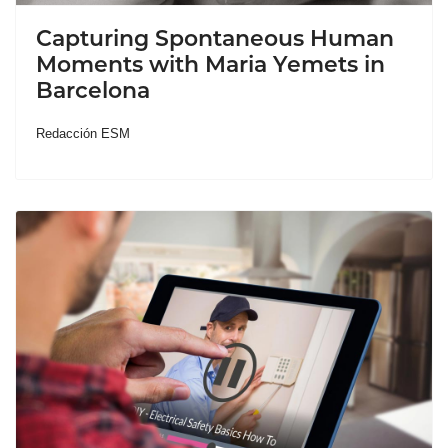
Capturing Spontaneous Human
Moments with Maria Yemets in
Barcelona
Redacción ESM