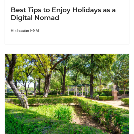
Best Tips to Enjoy Holidays as a
Digital Nomad
Redacción ESM