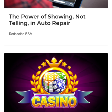
The Power of Showing, Not
Telling, in Auto Repair
Redacción ESM