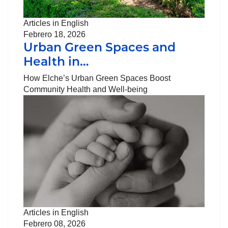
Articles in English
Febrero 18, 2026
Urban Green Spaces and
Health in…
How Elche’s Urban Green Spaces Boost
Community Health and Well-being
Articles in English
Febrero 08, 2026