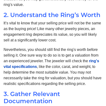
ring's value.
2. Understand the Ring’s Worth
It’s vital to know that your selling price will not be the same
as the buying price! Like many other jewelry pieces, an
engagement ring depreciates its value, so you will likely
sell at a significantly lower cost.
Nevertheless, you should still find the ring's worth before
selling it. One sure way to do so is to get a valuation from
an experienced jeweler. The jeweler will check the
ring's
vital specifications
, like the color, carat, and weight, to
help determine the most suitable value. You may not
necessarily take the ring for valuation, but you should have
realistic specifications regarding the selling price.
3. Gather Relevant
Documentation