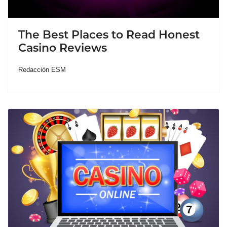
The Best Places to Read Honest
Casino Reviews
Redacción ESM