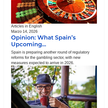
Articles in English
Marzo 14, 2026
Opinion: What Spain’s
Upcoming…
Spain is preparing another round of regulatory
reforms for the gambling sector, with new
measures expected to arrive in 2026.