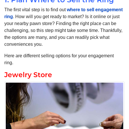
The first vital step is to find out
where to sell engagement
ring
. How will you get ready to market? Is it online or just
your nearby pawn store? Finding the right place can be
challenging, so this step might take some time. Thankfully,
the options are many, and you can readily pick what
conveniences you.
Here are different selling options for your engagement
ring.
Jewelry Store