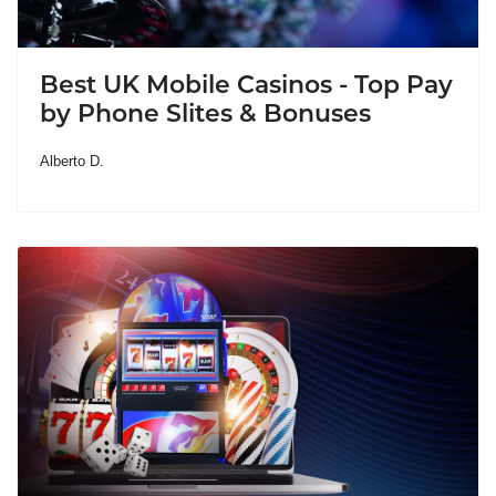
Best UK Mobile Casinos - Top Pay
by Phone Slites & Bonuses
Alberto D.