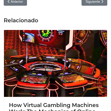
Artículo anterior: Kratom Unveiled: Insights for Healthcare Provide
Artículo siguien
Anterior
Siguiente
Relacionado
How Virtual Gambling Machines