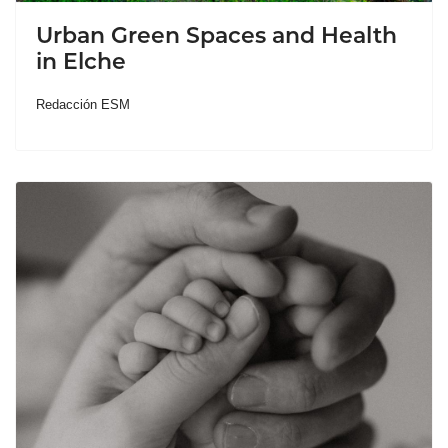
Urban Green Spaces and Health
in Elche
Redacción ESM