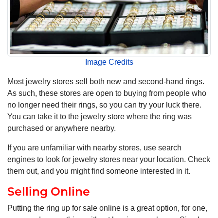
Image Credits
Most jewelry stores sell both new and second-hand rings.
As such, these stores are open to buying from people who
no longer need their rings, so you can try your luck there.
You can take it to the jewelry store where the ring was
purchased or anywhere nearby.
If you are unfamiliar with nearby stores, use search
engines to look for jewelry stores near your location. Check
them out, and you might find someone interested in it.
Selling Online
Putting the ring up for sale online is a great option, for one,