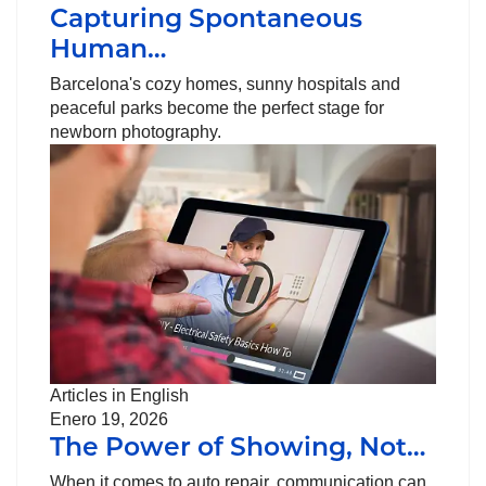
Capturing Spontaneous
Human…
Barcelona's cozy homes, sunny hospitals and
peaceful parks become the perfect stage for
newborn photography.
Articles in English
Enero 19, 2026
The Power of Showing, Not…
When it comes to auto repair, communication can