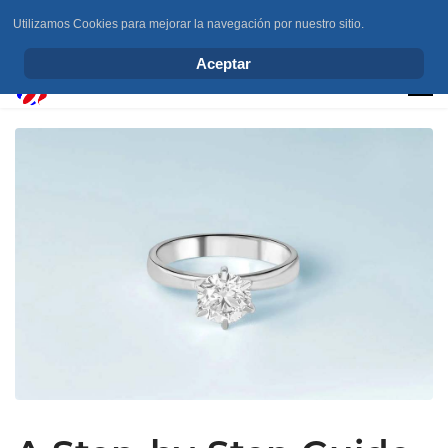
Utilizamos Cookies para mejorar la navegación por nuestro sitio.
info@elchesemueve.com
Aceptar