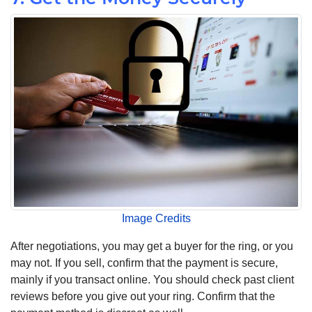
Image Credits
After negotiations, you may get a buyer for the ring, or you
may not. If you sell, confirm that the payment is secure,
mainly if you transact online. You should check past client
reviews before you give out your ring. Confirm that the