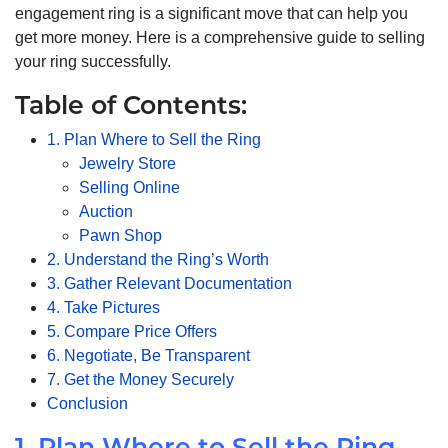
engagement ring is a significant move that can help you
get more money. Here is a comprehensive guide to selling
your ring successfully.
Table of Contents:
1. Plan Where to Sell the Ring
Jewelry Store
Selling Online
Auction
Pawn Shop
2. Understand the Ring’s Worth
3. Gather Relevant Documentation
4. Take Pictures
5. Compare Price Offers
6. Negotiate, Be Transparent
7. Get the Money Securely
Conclusion
1. Plan Where to Sell the Ring