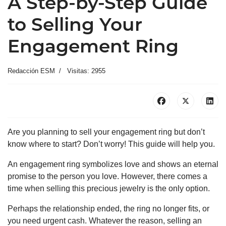
A Step-by-Step Guide
to Selling Your
Engagement Ring
Redacción ESM
Visitas: 2955
Are you planning to sell your engagement ring but don’t
know where to start? Don’t worry! This guide will help you.
An engagement ring symbolizes love and shows an eternal
promise to the person you love. However, there comes a
time when selling this precious jewelry is the only option.
Perhaps the relationship ended, the ring no longer fits, or
you need urgent cash. Whatever the reason, selling an