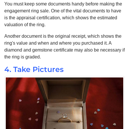
You must keep some documents handy before making the
engagement ring sale. One of the vital documents to have
is the appraisal certification, which shows the estimated
valuation of the ring.
Another document is the original receipt, which shows the
ring's value and when and where you purchased it. A
diamond and gemstone certificate may also be necessary if
the ring is graded.
4. Take Pictures