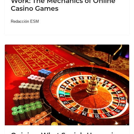
Work: The Mechanics of Online
Casino Games
Redacción ESM