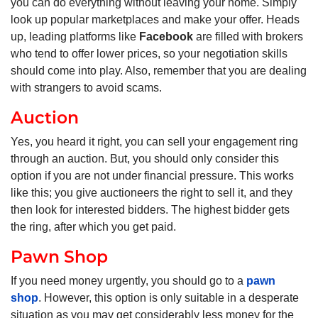
you can do everything without leaving your home. Simply
look up popular marketplaces and make your offer. Heads
up, leading platforms like
Facebook
are filled with brokers
who tend to offer lower prices, so your negotiation skills
should come into play. Also, remember that you are dealing
with strangers to avoid scams.
Auction
Yes, you heard it right, you can sell your engagement ring
through an auction. But, you should only consider this
option if you are not under financial pressure. This works
like this; you give auctioneers the right to sell it, and they
then look for interested bidders. The highest bidder gets
the ring, after which you get paid.
Pawn Shop
If you need money urgently, you should go to a
pawn
shop
. However, this option is only suitable in a desperate
situation as you may get considerably less money for the