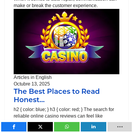
make or break the customer experience.
Articles in English
Octubre 13, 2025
The Best Places to Read
Honest…
h2 { color: blue; } h3 { color: red; } The search for
reliable online casino reviews can feel like
walking through a minefield. Players need trusted
sources to make smart decisions about their