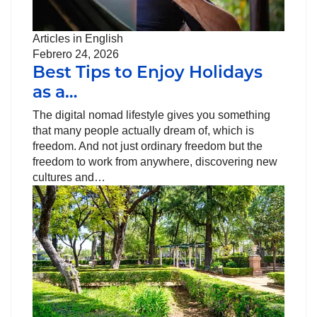
Articles in English
Febrero 24, 2026
Best Tips to Enjoy Holidays
as a…
The digital nomad lifestyle gives you something
that many people actually dream of, which is
freedom. And not just ordinary freedom but the
freedom to work from anywhere, discovering new
cultures and…