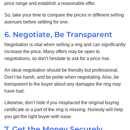
price range and establish a reasonable offer.
So, take your time to compare the prices in different selling
avenues before settling for one.
6. Negotiate, Be Transparent
Negotiation is vital when selling a ring and can significantly
increase the price. Many offers may be open to
negotiations, so don’t hesitate to ask for a price rise.
An ideal negotiation should be friendly but professional.
Don’t be harsh, and be polite when negotiating. Also, be
transparent to the buyer about any damages the ring may
have had.
Likewise, don’t hide if you misplaced the original buying
certificate or a part of the ring is missing. Honesty will help
you get the right buyer with ease.
7. Get the Money Securely