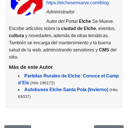
https://elchesemueve.com/blog
Administrador
Autor del Portal
Elche
Se Mueve.
Escribe artículos sobre la
ciudad de
Elche
, eventos,
cultura
y novedades, además de otras temáticas.
También se encarga del mantenimiento y la buena
salud de la web, administrando servidores y
CMS
del
sitio.
Más de este Autor
Partidas Rurales de Elche: Conoce el Camp
d´Elx
(Hits 196172)
Autobuses Elche-Santa Pola (Invierno)
(Hits
69337)