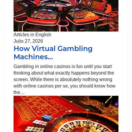
Articles in English
Julio 27, 2026
How Virtual Gambling
Machines…
Gambling in online casinos is fun until you start
thinking about what exactly happens beyond the
screen. While there is absolutely nothing wrong
with online casinos per se, you should know how
the…