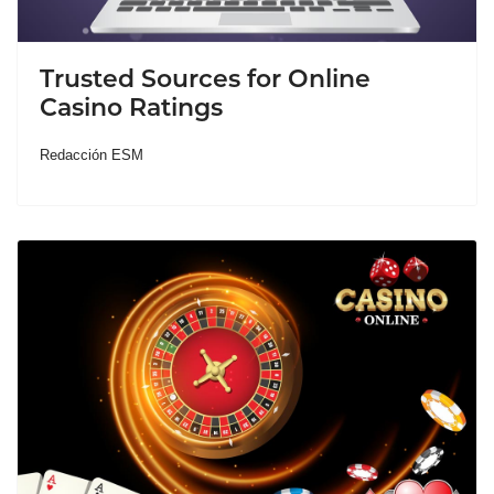
Trusted Sources for Online
Casino Ratings
Redacción ESM