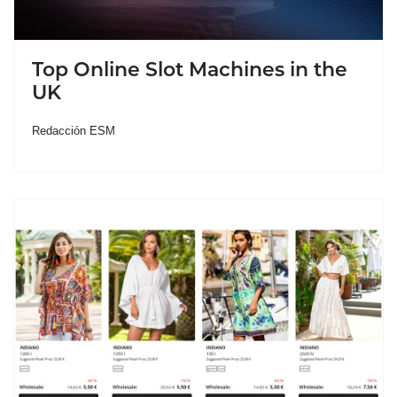
Top Online Slot Machines in the
UK
Redacción ESM