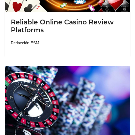
Reliable Online Casino Review
Platforms
Redacción ESM