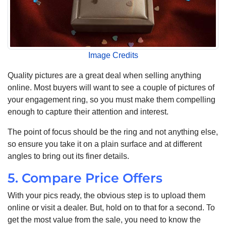
Image Credits
Quality pictures are a great deal when selling anything
online. Most buyers will want to see a couple of pictures of
your engagement ring, so you must make them compelling
enough to capture their attention and interest.
The point of focus should be the ring and not anything else,
so ensure you take it on a plain surface and at different
angles to bring out its finer details.
5. Compare Price Offers
With your pics ready, the obvious step is to upload them
online or visit a dealer. But, hold on to that for a second. To
get the most value from the sale, you need to know the