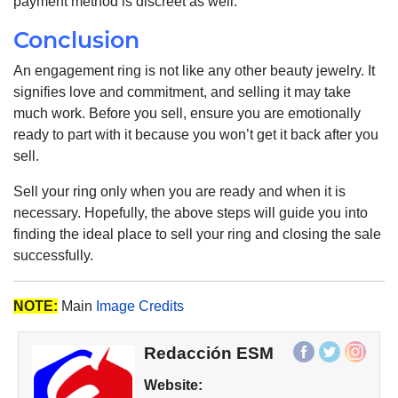
payment method is discreet as well.
Conclusion
An engagement ring is not like any other beauty jewelry. It
signifies love and commitment, and selling it may take
much work. Before you sell, ensure you are emotionally
ready to part with it because you won’t get it back after you
sell.
Sell your ring only when you are ready and when it is
necessary. Hopefully, the above steps will guide you into
finding the ideal place to sell your ring and closing the sale
successfully.
NOTE:
Main
Image Credits
Redacción ESM
Website: