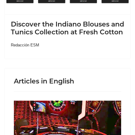
Discover the Indiano Blouses and
Tunics Collection at Fresh Cotton
Redacción ESM
Articles in English